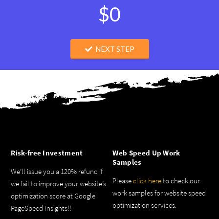
$0
NEXT STEP
Risk-free Investment
Web Speed Up Work
Samples
We’ll issue you a 120% refund if
Please
click here
to check our
we fail to improve your website’s
work samples for website speed
optimization score at Google
optimization services.
PageSpeed Insights!!