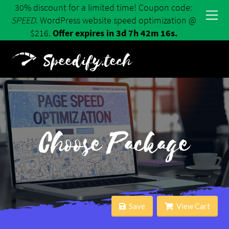
30% discount for a limited time! Coupon code:
SPEED
. WordPress website speed optimization @
$216.
Offer expires in 3d 7h 42m 16s.
Speedify.tech
Choose Package
Save
View Cart