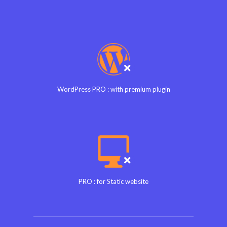
WordPress PRO : with premium plugin
PRO : for Static website