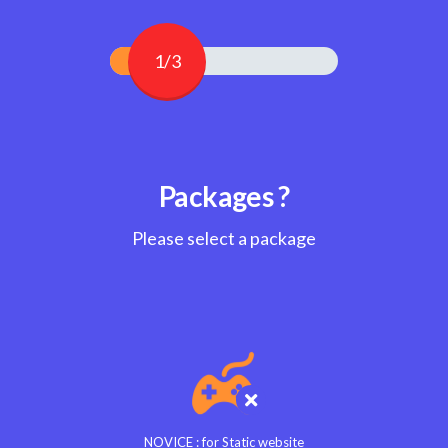
1/3
Packages ?
Please select a package
NOVICE : for Static website