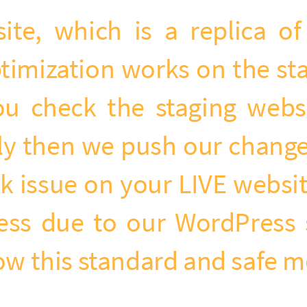
site, which is a replica o
timization works on the sta
u check the staging websit
ly then we push our changes
 issue on your LIVE website
ness due to our WordPress 
low this standard and safe 