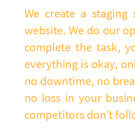
We create a staging 
website. We do our op
complete the task, yo
everything is okay, on
no downtime, no break
no loss in your busi
competitors don’t fol