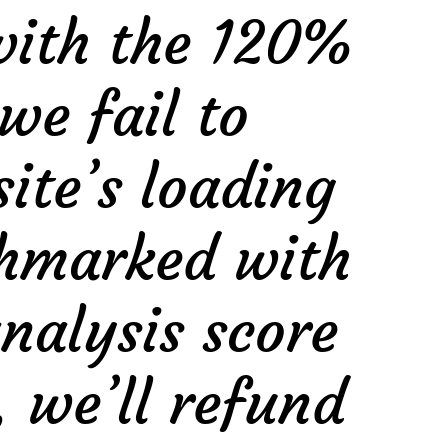
with the 120%
we fail to
te’s loading
nchmarked with
nalysis score
, we’ll refund