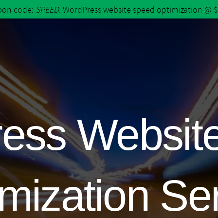
upon code:
SPEED
. WordPress website speed optimization @ 
ess Websit
mization Se