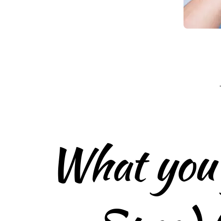
What you 