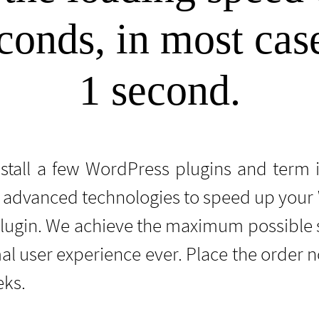
conds, in most cases
1 second.
nstall a few WordPress plugins and term 
advanced technologies to speed up your W
plugin. We achieve the maximum possible 
al user experience ever. Place the order
eks.