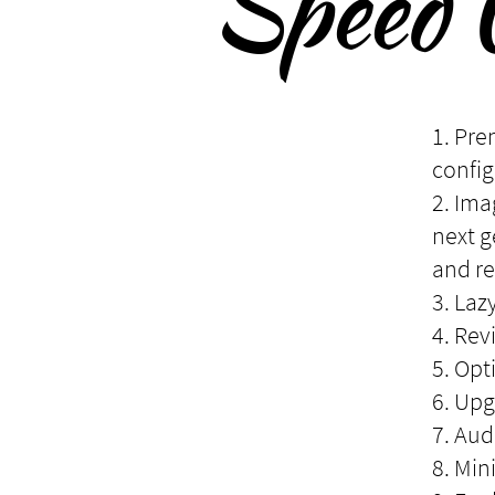
Speed 
1. Pre
config
2. Ima
next 
and re
3. Laz
4. Rev
5. Opt
6. Upg
7. Aud
8. Min