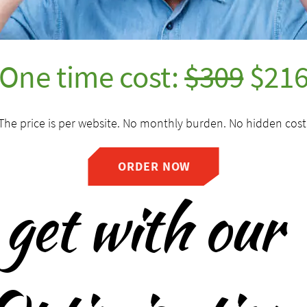
One time cost:
$309
$21
The price is per website. No monthly burden. No hidden cost
ORDER NOW
get with our