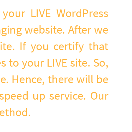
f your LIVE WordPress
ging website. After we
e. If you certify that
 to your LIVE site. So,
. Hence, there will be
speed up service. Our
method.