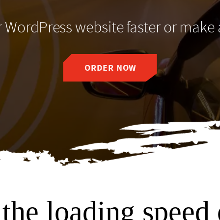
WordPress website faster or make
ORDER NOW
the loading speed