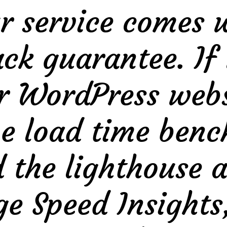
r service comes 
k guarantee. If 
r WordPress websi
the load time be
the lighthouse a
e Speed Insights