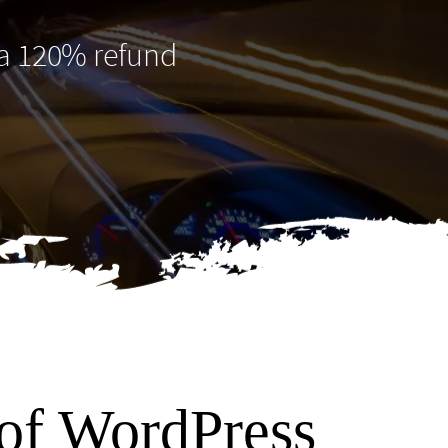
 a 120% refund
 of WordPress