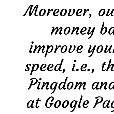
Moreover, ou
money bac
improve you
speed, i.e., 
Pingdom and 
at Google Pag