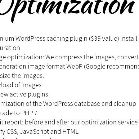
Optimization 
mium WordPress caching plugin ($39 value) install
uration
ge optimization: We compress the images, convert
generation image format WebP (Google recommen
size the images.
yload of images
iew active plugins
imization of the WordPress database and cleanup
rade to PHP 7
it report: before and after our optimization service
ify CSS, JavaScript and HTML