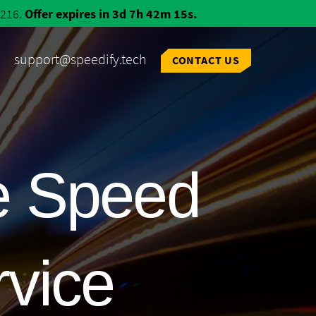
$216.
Offer expires in 3d 7h 42m 14s.
support@speedify.tech
CONTACT US
e Speed
rvice