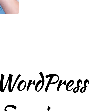
6
.
 WordPress