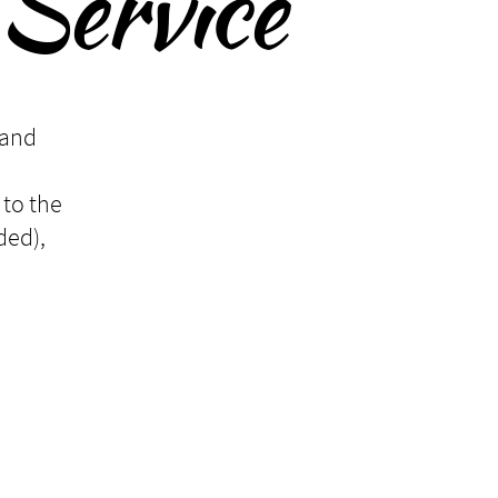
Service
 and
 to the
ded),