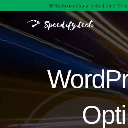
30% discount for a limited time! Co
Speedify.tech
WordPr
Opti