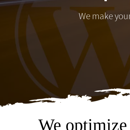
We make your 
We optimize 