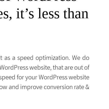
, it’s less than
it as a speed optimization. We do
ordPress website, that are out of
speed for your WordPress website
 now and improve conversion rate &