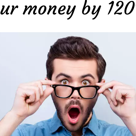
ur money by 12