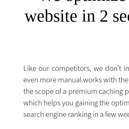
website in 2 se
Like our competitors, we don’t i
even more manual works with the 
the scope of a premium caching 
which helps you gaining the optim
search engine ranking in a few we